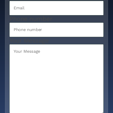
Phone number
Your Message