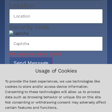
Location
Security code
The captcha code is invalid.
Send Message
Usage of Cookies
To provide the best experiences, we use technologies like
cookies to store and/or access device information.
Consenting to these technologies will allow us to process
data such as browsing behavior or unique IDs on this site.
Not consenting or withdrawing consent may adversely affect
Contact
Sitemap
Legal
certain features and functions..
+49 511
Home
Imprint