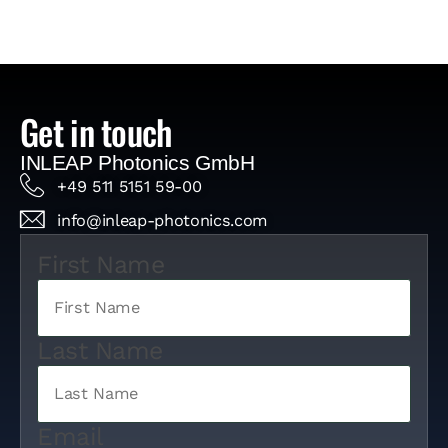
Get in touch
INLEAP Photonics GmbH
+49 511 5151 59-00
info@inleap-photonics.com
First Name
Last Name
Email