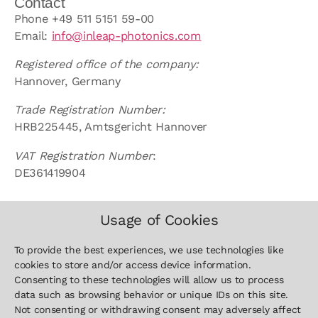
Contact
Phone +49 511 5151 59-00
Email:
info@inleap-photonics.com
Registered office of the company:
Hannover, Germany
Trade Registration Number:
HRB225445, Amtsgericht Hannover
VAT Registration Number
:
DE361419904
Usage of Cookies
To provide the best experiences, we use technologies like
cookies to store and/or access device information.
Contact
Sitemap
Legal
Consenting to these technologies will allow us to process
+49 511
Home
Imprint
data such as browsing behavior or unique IDs on this site.
5151 59-
Defence
Privacy Policy
Not consenting or withdrawing consent may adversely affect