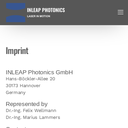
Imprint
INLEAP Photonics GmbH
Hans-Böckler-Allee 20
30173 Hannover
Germany
Represented by
Dr.-Ing. Felix Wellmann
Dr.-Ing. Marius Lammers