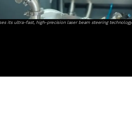
 its ultra-fast, high-precision laser beam steering technology 