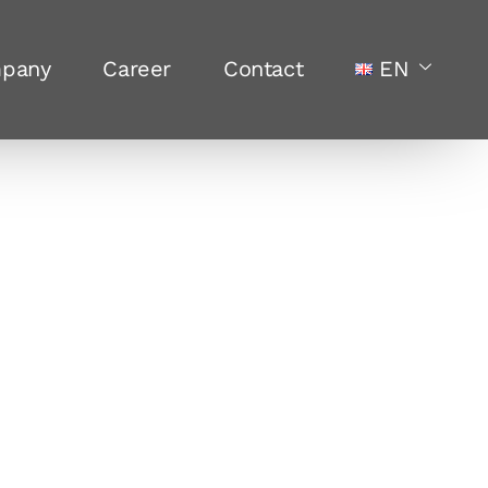
pany
Career
Contact
EN