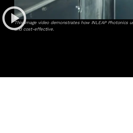
This image video demonstrates how INLEAP Photonics uses
and cost-effective.