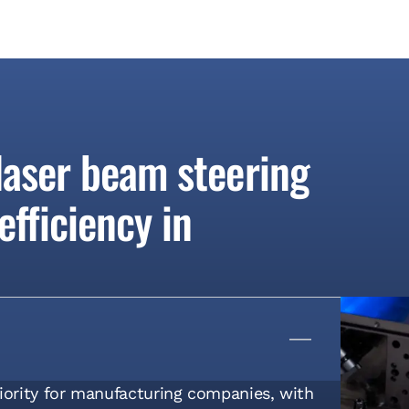
 laser beam steering
fficiency in
riority for manufacturing companies, with