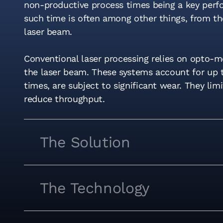
non-productive process times being a key perfor
such time is often among other things, from th
laser beam.
Conventional laser processing relies on opto-
the laser beam. These systems account for up 
times, are subject to significant wear. They lim
reduce throughput.
The Solution
The Technology