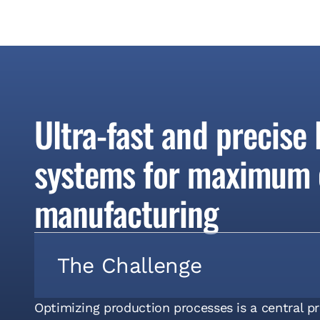
Ultra-fast and precise
systems for maximum e
manufacturing
The Challenge
Optimizing production processes is a central p