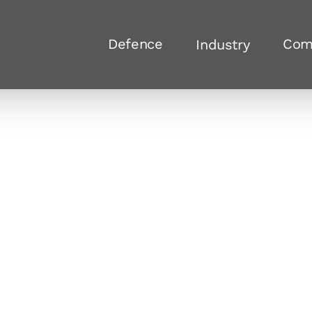
Defence
Com
Industry