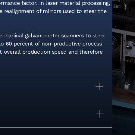
mance factor. In laser material processing,
e realignment of mirrors used to steer the
mechanical galvanometer scanners to steer
to 60 percent of non-productive process
it overall production speed and therefore