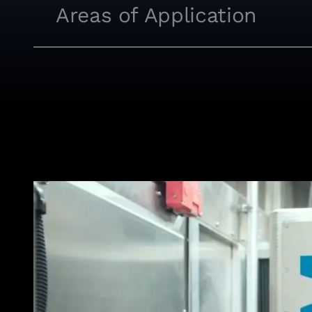
Areas of Application