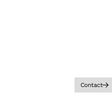
Let’s
INLEAP Photonics 
precise, and mor
reducing non-pro
processing, we 
and pote
Contact