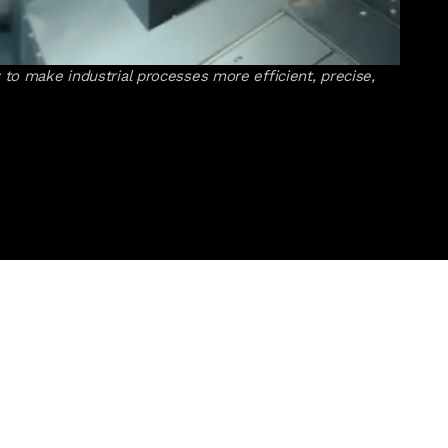
to make industrial processes more efficient, precise,