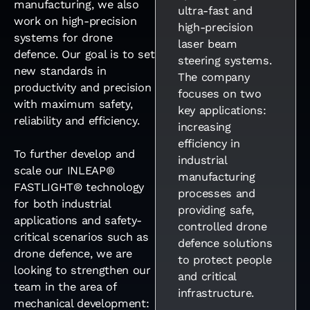
manufacturing, we also
ultra-fast and
work on high-precision
high-precision
systems for drone
laser beam
defence. Our goal is to set
steering systems.
new standards in
The company
productivity and precision
focuses on two
with maximum safety,
key applications:
reliability and efficiency.
increasing
efficiency in
To further develop and
industrial
scale our INLEAP®
manufacturing
FASTLIGHT® technology
processes and
for both industrial
providing safe,
applications and safety-
controlled drone
critical scenarios such as
defence solutions
drone defence, we are
to protect people
looking to strengthen our
and critical
team in the area of
infrastructure.
mechanical development: