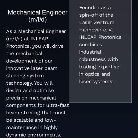
Founded as a
Mechanical Engineer
spin-off of the
(m/f/d)
Laser Zentrum
Hannover e. V.,
As a Mechanical Engineer
INLEAP Photonics
(m/f/d) at INLEAP
combines
Photonics, you will drive
industrial
the mechanical
robustness with
development of our
leading expertise
innovative laser beam
in optics and
steering system
laser systems.
technology. You will
design and optimise
precision mechanical
components for ultra-fast
beam steering that must
be scalable and low-
maintenance in highly
dynamic environments.