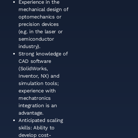
Experience in the
mechanical design of
optomechanics or
precision devices
(e.g. in the laser or
semiconductor
industry).
Strong knowledge of
CAD software
(SolidWorks,
Inventor, NX) and
simulation tools;
experience with
mechatronics
integration is an
advantage.
Anticipated scaling
skills: Ability to
develop cost-