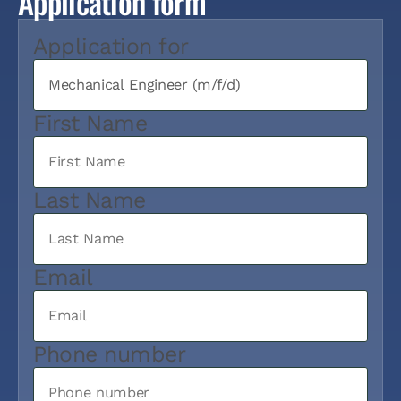
Application form
Application for
First Name
Last Name
Email
Phone number