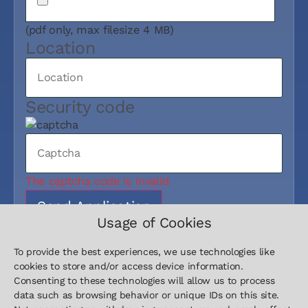
(pdf only, max filesize 4 MB)
Location
Security code
The captcha code is invalid.
Send Application
Usage of Cookies
To provide the best experiences, we use technologies like
cookies to store and/or access device information.
Consenting to these technologies will allow us to process
data such as browsing behavior or unique IDs on this site.