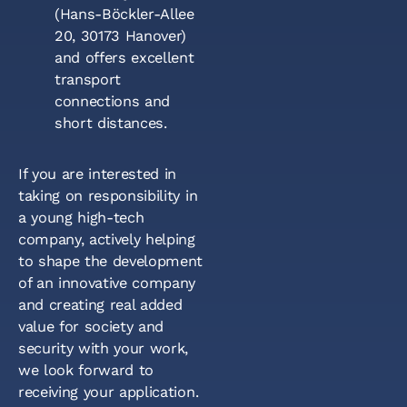
(Hans-Böckler-Allee
20, 30173 Hanover)
and offers excellent
transport
connections and
short distances.
If you are interested in
taking on responsibility in
a young high-tech
company, actively helping
to shape the development
of an innovative company
and creating real added
value for society and
security with your work,
we look forward to
receiving your application.