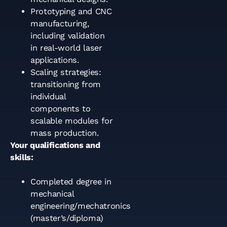
Prototyping and CNC
manufacturing,
including validation
in real-world laser
applications.
Scaling strategies:
transitioning from
individual
components to
scalable modules for
mass production.
Your qualifications and
skills:
Completed degree in
mechanical
engineering/mechatronics
(master’s/diploma)