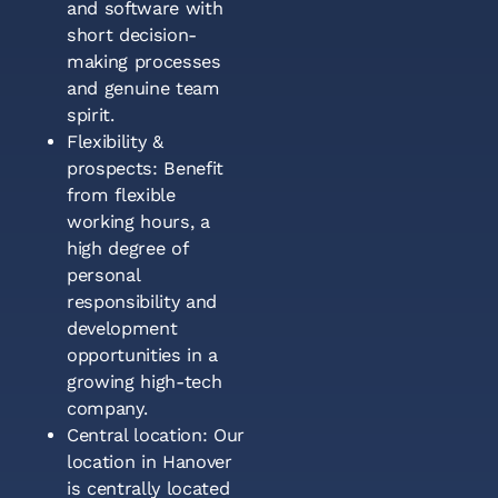
and software with
short decision-
making processes
and genuine team
spirit.
Flexibility &
prospects: Benefit
from flexible
working hours, a
high degree of
personal
responsibility and
development
opportunities in a
growing high-tech
company.
Central location: Our
location in Hanover
is centrally located