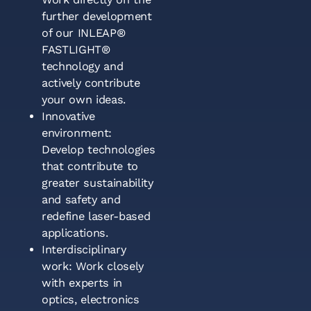
further development
of our INLEAP®
FASTLIGHT®
technology and
actively contribute
your own ideas.
Innovative
environment:
Develop technologies
that contribute to
greater sustainability
and safety and
redefine laser-based
applications.
Interdisciplinary
work: Work closely
with experts in
optics, electronics