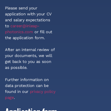
Please send your
application with your CV
and salary expectations
to
career@inleap-
photonics.com
or fill out
the application form.
After an internal review of
your documents, we will
get back to you as soon
as possible.
Further information on
data protection can be
found in our
privacy policy
page
.