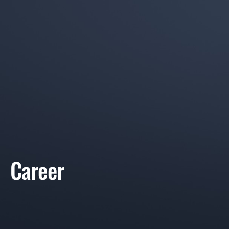
Career