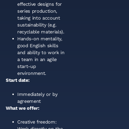
effective designs for
series production,
taking into account
sustainability (e.g.
recyclable materials).
Hands-on mentality,
good English skills
and ability to work in
a team in an agile
start-up
environment.
Start date:
Immediately or by
agreement
What we offer:
Creative freedom:
Work directly on the