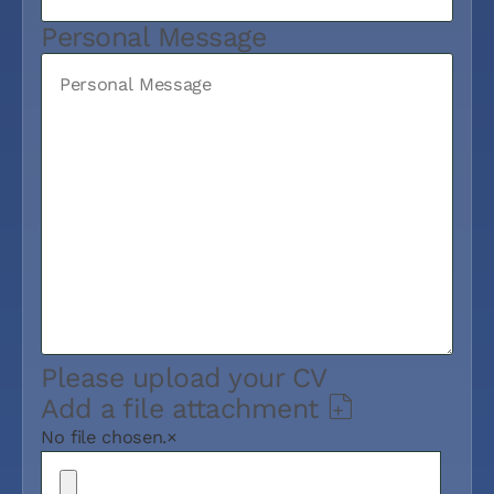
Personal Message
Please upload your CV
Add a file attachment
No file chosen.
×