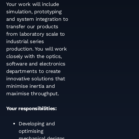
Your work will include
simulation, prototyping
and system integration to
transfer our products
from laboratory scale to
industrial series
production. You will work
closely with the optics,
software and electronics
departments to create
innovative solutions that
minimise inertia and
maximise throughput.
Your responsibilities:
Developing and
optimising
mechanical designs.