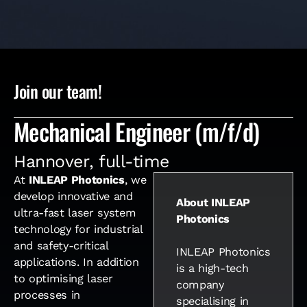
Join our team!
Mechanical Engineer (m/f/d)
Hannover
,
full-time
At
INLEAP Photonics
, we
develop innovative and
About INLEAP
ultra-fast laser system
Photonics
technology for industrial
and safety-critical
INLEAP Photonics
applications. In addition
is a high-tech
to optimising laser
company
processes in
specialising in