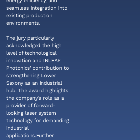
energy efficiency, and
seamless integration into
existing production
environments.
The jury particularly
acknowledged the high
level of technological
innovation and INLEAP
Photonics’ contribution to
strengthening Lower
Saxony as an industrial
hub. The award highlights
the company’s role as a
provider of forward-
looking laser system
technology for demanding
industrial
applications.Further