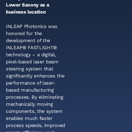
Lower Saxony as a
business location
INLEAP Photonics was
honored for the
development of the
INLEAP® FASTLIGHT®
technology – a digital,
pixel-based laser beam
steering system that
significantly enhances the
performance of laser-
based manufacturing
processes. By eliminating
mechanically moving
components, the system
enables much faster
process speeds, improved