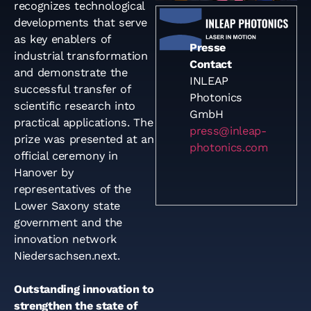
recognizes technological
developments that serve
as key enablers of
Presse
industrial transformation
Contact
and demonstrate the
INLEAP
successful transfer of
Photonics
scientific research into
GmbH
practical applications. The
press@inleap-
prize was presented at an
photonics.com
official ceremony in
Hanover by
representatives of the
Lower Saxony state
government and the
innovation network
Niedersachsen.next.
Outstanding innovation to
strengthen the state of