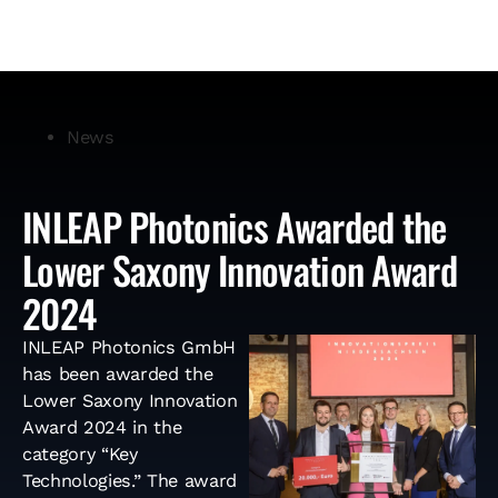
News
INLEAP Photonics Awarded the
Lower Saxony Innovation Award
2024
INLEAP Photonics GmbH
has been awarded the
Lower Saxony Innovation
Award 2024 in the
category “Key
Technologies.” The award