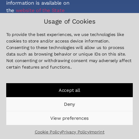
information is available on
the
website of the State
of Lower Saxony
.
Usage of Cookies
To provide the best experiences, we use technologies like
cookies to store and/or access device information.
Consenting to these technologies will allow us to process
data such as browsing behavior or unique IDs on this site.
Not consenting or withdrawing consent may adversely affect
Contact
Sitemap
Legal
certain features and functions..
+49 511
Home
Imprint
5151 59-
Defence
Privacy Policy
00
Industry
Cookie Policy
Accept all
info@inleap-
Company
photonics.com
Deny
News
View preferences
Career
Contact
Cookie Policy
Privacy Policy
Imprint